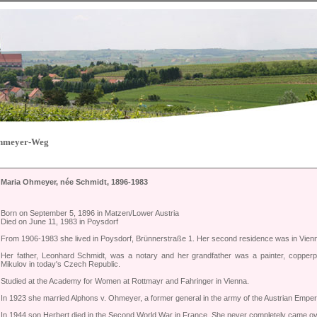
Ohmeyer-Weg
Maria Ohmeyer, née Schmidt, 1896-1983
Born on September 5, 1896 in Matzen/Lower Austria
Died on June 11, 1983 in Poysdorf
From 1906-1983 she lived in Poysdorf, Brünnerstraße 1. Her second residence was in Vie
Her father, Leonhard Schmidt, was a notary and her grandfather was a painter, copper
Mikulov in today's Czech Republic.
Studied at the Academy for Women at Rottmayr and Fahringer in Vienna.
In 1923 she married Alphons v. Ohmeyer, a former general in the army of the Austrian Empe
In 1944 son Herbert died in the Second World War in France. She never completely came ove