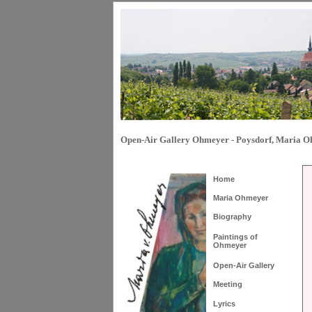
Open-Air Gallery Ohmeyer - Poysdorf, Maria 
Home
Maria Ohmeyer
Biography
Paintings of
Ohmeyer
Open-Air Gallery
Meeting
Lyrics