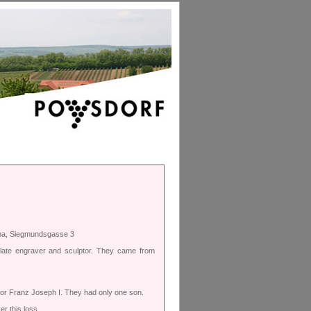
nna, Siegmundsgasse 3
plate engraver and sculptor. They came from
ror Franz Joseph I. They had only one son.
r this loss.