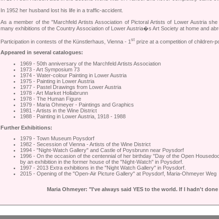
In 1952 her husband lost his life in a traffic-accident.
As a member of the "Marchfeld Artists Association of Pictoral Artists of Lower Austria she
many exhibitions of the Country Association of Lower Austria�s Art Society at home and abr
st
Participation in contests of the Künstlerhaus, Vienna - 1
prize at a competition of children-po
Appeared in several catalogues:
1969 - 50th anniversary of the Marchfeld Artists Association
1973 - Art Symposium 73
1974 - Water-colour Painting in Lower Austria
1975 - Painting in Lower Austria
1977 - Pastel Drawings from Lower Austria
1978 - Art Market Hollabrunn
1978 - The Human Figure
1979 - Maria Ohmeyer - Paintings and Graphics
1981 - Artists in the Wine District
1988 - Painting in Lower Austria, 1918 - 1988
Further Exhibitions:
1979 - Town Museum Poysdorf
1982 - Secession of Vienna - Artists of the Wine District
1994 - "Night-Watch Gallery" and Castle of Poysbrunn near Poysdorf
1996 - On the occasion of the centennial of her birthday "Day of the Open Housedo
by an exhibition in the former house of the "Night-Watch" in Poysdorf.
1997 - 2013 Extra exhibitions in the "Night Watch Gallery" in Poysdorf.
2015 - Opening of the "Open-Air Picture Gallery" at Poysdorf, Maria-Ohmeyer Weg
Maria Ohmeyer: "I've always said YES to the world. If I hadn't done 